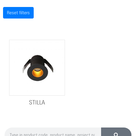
Reset filters
STILLA