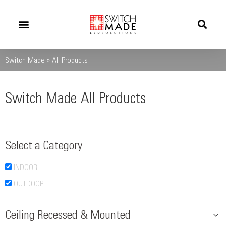
Success Stories
News And Updates
Switch Made
»
All Products
Switch Made All Products
Select a Category
INDOOR
OUTDOOR
Ceiling Recessed & Mounted