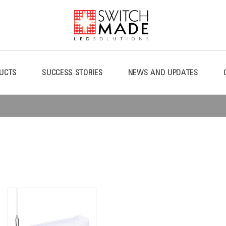
UCTS
SUCCESS STORIES
NEWS AND UPDATES