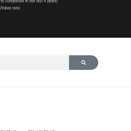
ts completed in the last 4 years)
/Value ratio