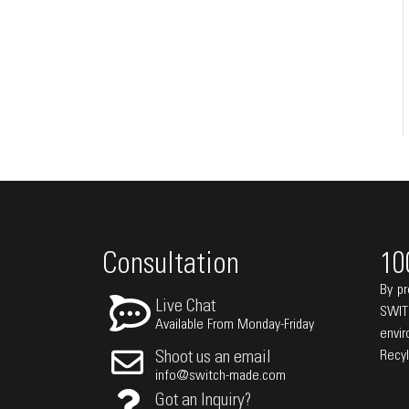
Consultation
10
By pr
Live Chat
SWIT
Available From Monday-Friday
envi
Recy
Shoot us an email
info@switch-made.com
Got an Inquiry?