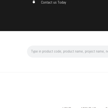
Contact us Today