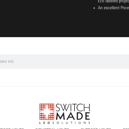
Eco labeled projec
An excellent Price