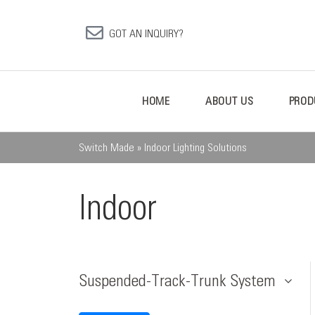
GOT AN INQUIRY?
HOME
ABOUT US
PROD
Switch Made
»
Indoor Lighting Solutions
Indoor
Suspended-Track-Trunk System