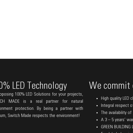
0% LED Technology
We commit 
oposing 100% LED Solutions for your projects,
High quality LED c
CH MADE is a real partner for natural
Integral respect o
ronment protection. By being a partner with
The availability o
lum, Switch Made respects the environment!
A 3 – 5 years’ warr
GREEN BUILDING La