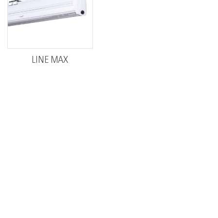
LINE MAX