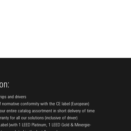
on:
hips and drivers
f normative conformity with the CE label (European)
f our entire catalog assortment in short delivery of time
anty for all our solutions (inclusive of driver)
bel (with 1 LEED Platinum, 1 LEED Gold & Minergie-