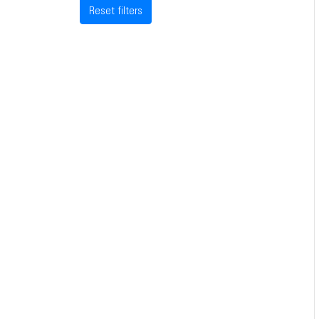
Reset filters