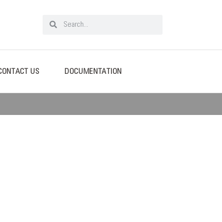
CONTACT US
DOCUMENTATION