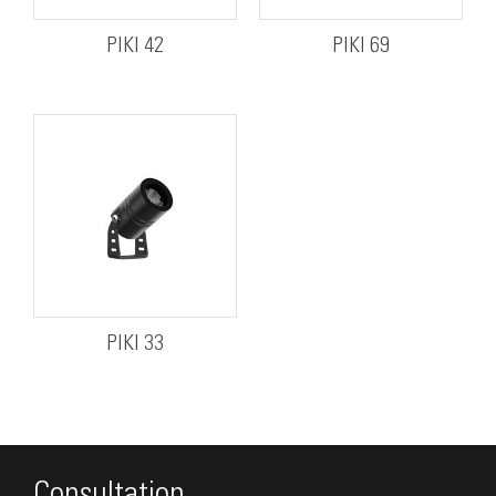
PIKI 42
PIKI 69
PIKI 33
Consultation