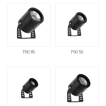
PIKI 85
PIKI 55