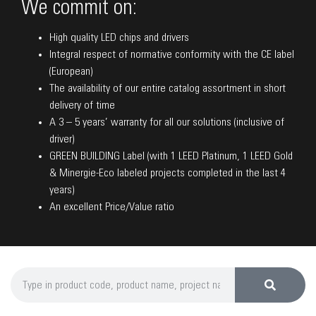
We commit on:
High quality LED chips and drivers
Integral respect of normative conformity with the CE label
(European)
The availability of our entire catalog assortment in short
delivery of time
A 3 – 5 years’ warranty for all our solutions (inclusive of
driver)
GREEN BUILDING Label (with 1 LEED Platinum, 1 LEED Gold
& Minergie-Eco labeled projects completed in the last 4
years)
An excellent Price/Value ratio