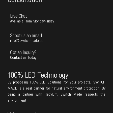
Live Chat
Available From Monday-Friday
Shoot us an email
info@switch-made.com
Got an Inquiry?
Contact us Today
100% LED Technology
By proposing 100% LED Solutions for your projects, SWITCH
MADE is a real partner for natural environment protection. By
being a partner with Recylum, Switch Made respects the
environment!