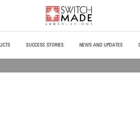
UCTS
SUCCESS STORIES
NEWS AND UPDATES