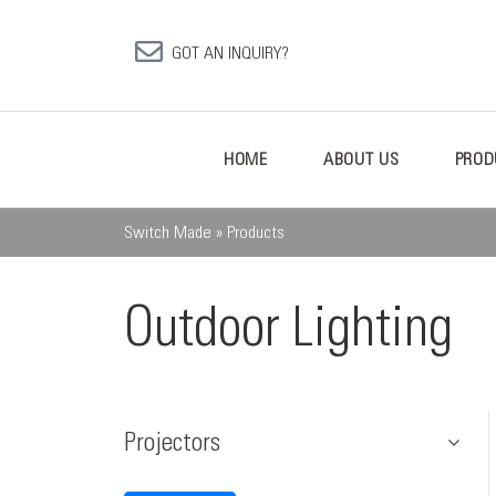
GOT AN INQUIRY?
HOME
ABOUT US
PROD
Switch Made
»
Products
Outdoor Lighting
Projectors