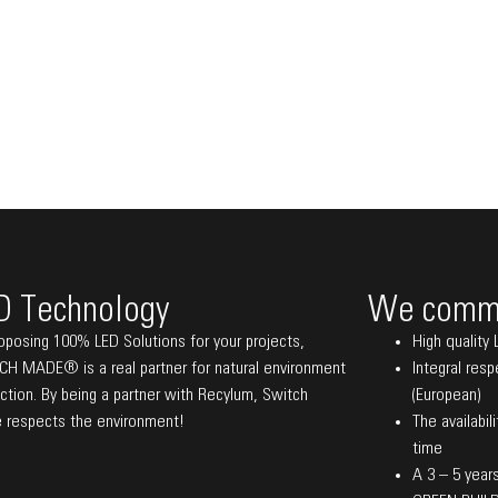
D Technology
We commi
oposing 100% LED Solutions for your projects,
High quality 
H MADE® is a real partner for natural environment
Integral res
ction. By being a partner with Recylum, Switch
(European)
 respects the environment!
The availabil
time
A 3 – 5 years