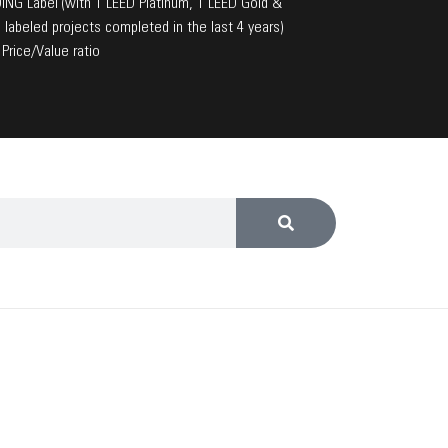
NG Label (with 1 LEED Platinum, 1 LEED Gold &
 labeled projects completed in the last 4 years)
Price/Value ratio