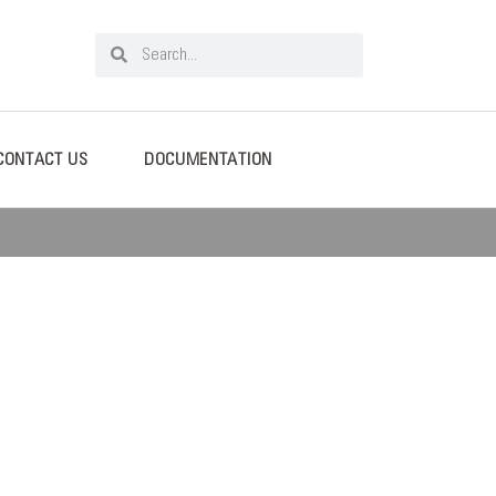
CONTACT US
DOCUMENTATION