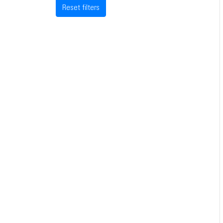
Reset filters