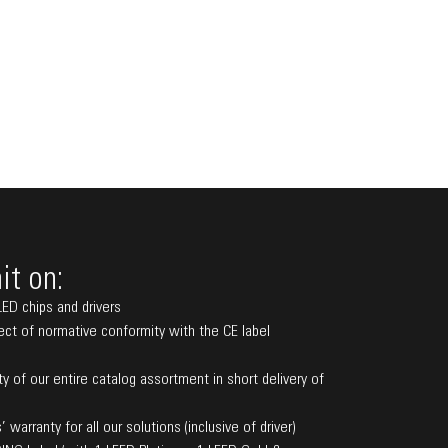
t on:
LED chips and drivers
pect of normative conformity with the CE label
ity of our entire catalog assortment in short delivery of
’ warranty for all our solutions (inclusive of driver)