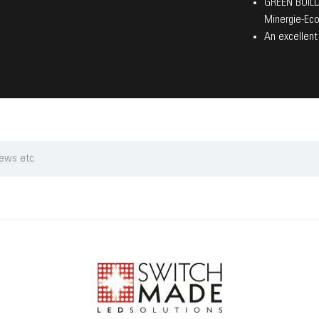
GREEN BUILDI
Minergie-Eco
An excellent 