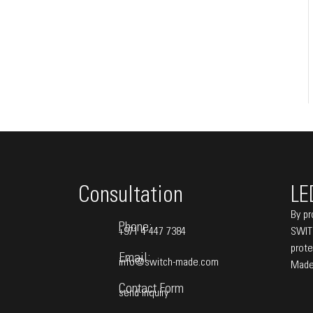
Consultation
LE
By pr
Phone:
+971 4 447 7384
SWITC
prote
Email:
info@switch-made.com
Made
Contact Form
send inquiry