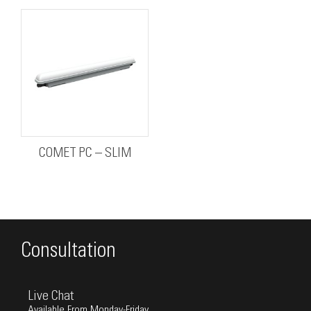
COMET PC – SLIM
Consultation
Live Chat
Available From Monday-Friday