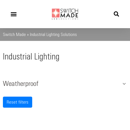
Success Stories
News And Updates
Switch Made
»
Industrial Lighting Solutions
Industrial Lighting
Weatherproof
Reset filters