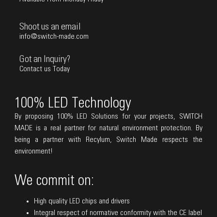
Shoot us an email
info@switch-made.com
Got an Inquiry?
Contact us Today
100% LED Technology
By proposing 100% LED Solutions for your projects, SWITCH
MADE is a real partner for natural environment protection. By
being a partner with Recylum, Switch Made respects the
environment!
We commit on:
High quality LED chips and drivers
Integral respect of normative conformity with the CE label