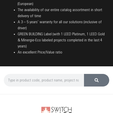
(European)
The availability of our entire catalog assortment in short
delivery of time
A 3 – 5 years’ warranty for all our solutions (inclusive of
driver)
GREEN BUILDING Label (with 1 LEED Platinum, 1 LEED Gold
& Minergie-Eco labeled projects completed in the last 4
years)
An excellent Price/Value ratio