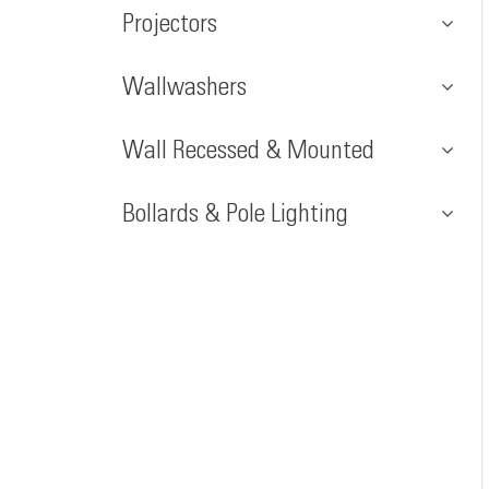
Projectors
Wallwashers
Wall Recessed & Mounted
Bollards & Pole Lighting