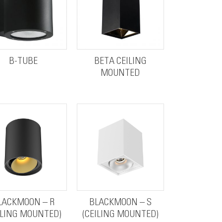
B-TUBE
BETA CEILING
MOUNTED
LACKMOON – R
BLACKMOON – S
ILING MOUNTED)
(CEILING MOUNTED)