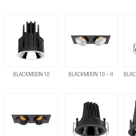
BLACKMOON 10
BLACKMOON 10 – II
BLAC