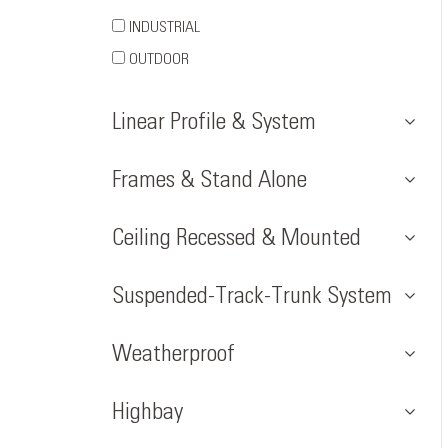
INDUSTRIAL
OUTDOOR
Linear Profile & System
Frames & Stand Alone
Ceiling Recessed & Mounted
Suspended-Track-Trunk System
Weatherproof
Highbay