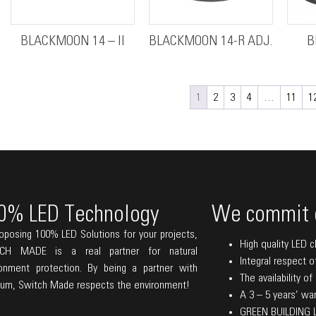
BLACKMOON 14 – II
BLACKMOON 14-R ADJ.
B
1
2
3
4
…
11
1
0% LED Technology
We commit 
oposing 100% LED Solutions for your projects,
High quality LED c
CH MADE is a real partner for natural
Integral respect o
ronment protection. By being a partner with
The availability o
lum, Switch Made respects the environment!
A 3 – 5 years’ warr
GREEN BUILDING La