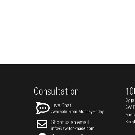
Consultation
10
By pr
Live Chat
SWIT
Available From Monday-Friday
envi
Recy
Shoot us an email
info@switch-made.com