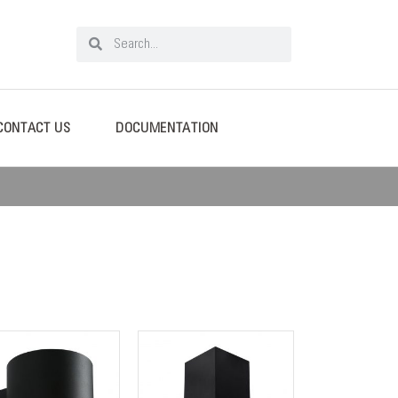
CONTACT US
DOCUMENTATION