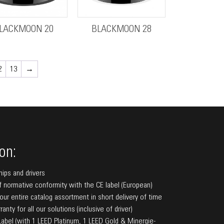
LACKMOON 20
BLACKMOON 28
2
13
→
on:
hips and drivers
f normative conformity with the CE label (European)
f our entire catalog assortment in short delivery of time
anty for all our solutions (inclusive of driver)
bel (with 1 LEED Platinum, 1 LEED Gold & Minergie-