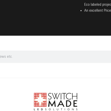
Eco labeled projec
An excellent Price