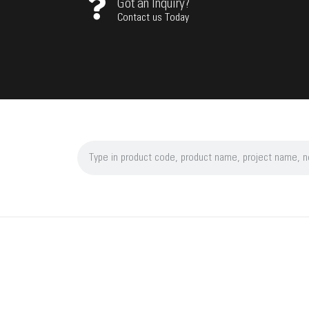
Got an Inquiry?
Contact us Today