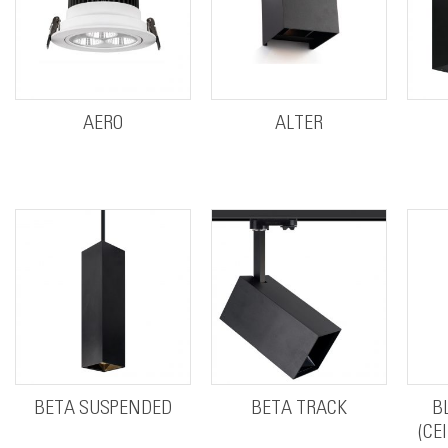
AERO
ALTER
BETA SUSPENDED
BETA TRACK
B
(CE