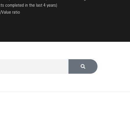
ts completed in the last 4 years)
/Value ratio