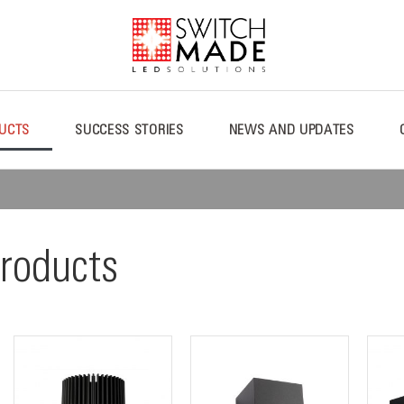
UCTS
SUCCESS STORIES
NEWS AND UPDATES
roducts