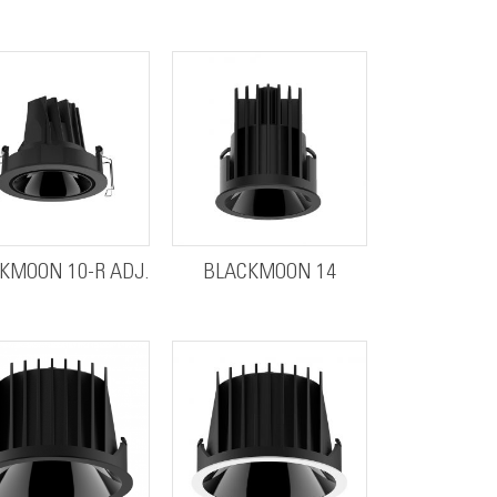
KMOON 10-R ADJ.
BLACKMOON 14