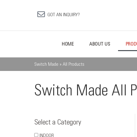
GOT AN INQUIRY?
HOME
ABOUT US
PROD
Switch Made
»
All Products
Switch Made All P
Select a Category
INDOOR