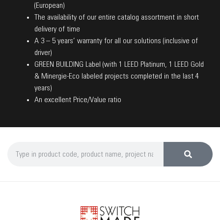
(European)
The availability of our entire catalog assortment in short
delivery of time
A 3 – 5 years’ warranty for all our solutions (inclusive of
driver)
GREEN BUILDING Label (with 1 LEED Platinum, 1 LEED Gold
& Minergie-Eco labeled projects completed in the last 4
years)
An excellent Price/Value ratio