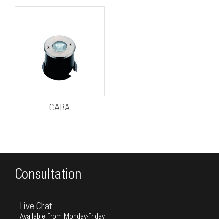
CARA
Consultation
Live Chat
Available From Monday-Friday