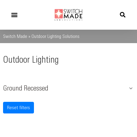
Success Stories
News And Updates
Switch Made
»
Outdoor Lighting Solutions
Outdoor Lighting
Ground Recessed
Reset filters