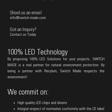
Shoot us an email
info@switch-made.com
Got an Inquiry?
Contact us Today
100% LED Technology
By proposing 100% LED Solutions for your projects, SWITCH
MADE is a real partner for natural environment protection. By
being a partner with Recylum, Switch Made respects the
environment!
We commit on:
High quality LED chips and drivers
Integral respect of normative conformity with the CE label