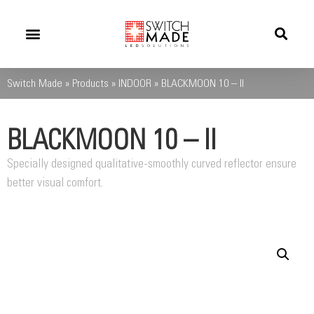
Success Stories
News And Updates
Switch Made
»
Products
»
INDOOR
»
BLACKMOON 10 – II
BLACKMOON 10 – II
Specially designed qualitative-smoothly curved reflector ensure
better visual comfort.