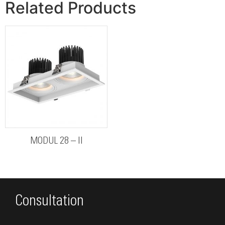
Related Products
MODUL 28 – II
Consultation