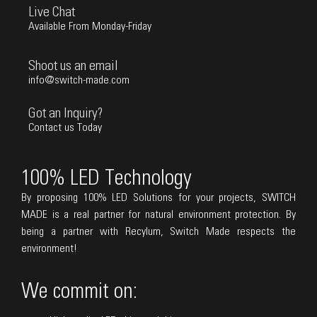
Live Chat
Available From Monday-Friday
Shoot us an email
info@switch-made.com
Got an Inquiry?
Contact us Today
100% LED Technology
By proposing 100% LED Solutions for your projects, SWITCH
MADE is a real partner for natural environment protection. By
being a partner with Recylum, Switch Made respects the
environment!
We commit on: