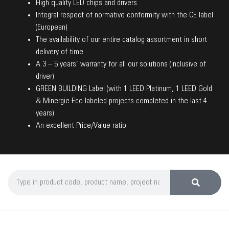
High quality LED chips and drivers
Integral respect of normative conformity with the CE label
(European)
The availability of our entire catalog assortment in short
delivery of time
A 3 – 5 years’ warranty for all our solutions (inclusive of
driver)
GREEN BUILDING Label (with 1 LEED Platinum, 1 LEED Gold
& Minergie-Eco labeled projects completed in the last 4
years)
An excellent Price/Value ratio