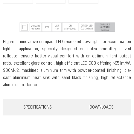
High-end innovative compact LED recessed downlight for accentuation
lighting application, specially designed qualitative-smoothly curved
reflector ensure better visual comfort with an optimum light output
ratio, excellent glare control, high efficient LED COB offering >95 lm/W,
SDCM<2, machined aluminium trim with powder-coated finishing, die-
cast aluminium heat sink with sand black finishing, high reflectance
aluminium reflector.
SPECIFICATIONS
DOWNLOADS