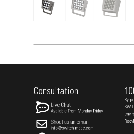
Consultation
10
By pr
Live Chat
SWIT
Available From Monday-Friday
envi
Recy
Shoot us an email
info@switch-made.com