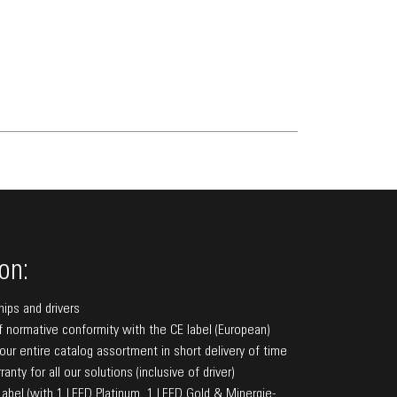
on:
hips and drivers
f normative conformity with the CE label (European)
f our entire catalog assortment in short delivery of time
anty for all our solutions (inclusive of driver)
bel (with 1 LEED Platinum, 1 LEED Gold & Minergie-