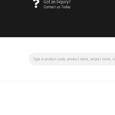
Got an Inquiry?
Contact us Today