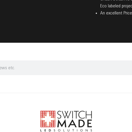
Eco labeled projec
An excellent Price