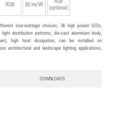
different size-wattage choices, 36 high power LEDs,
 light distribution patterns, die-cast aluminium body,
tant, high heat dissipation, can be installed on
or architectural and landscape lighting applications,
DOWNLOADS
KUBI 36