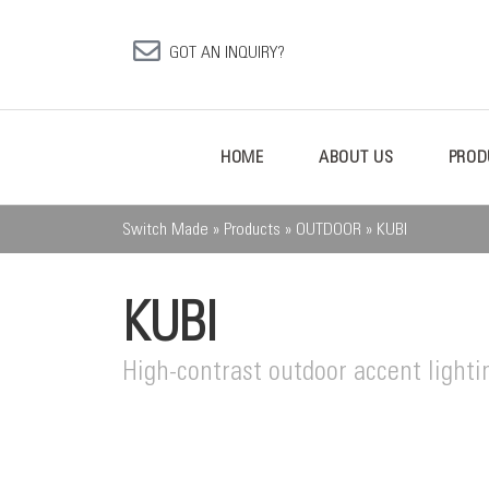
GOT AN INQUIRY?
HOME
ABOUT US
PROD
Switch Made
»
Products
»
OUTDOOR
»
KUBI
KUBI
High-contrast outdoor accent lighti