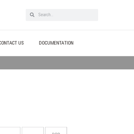
CONTACT US
DOCUMENTATION