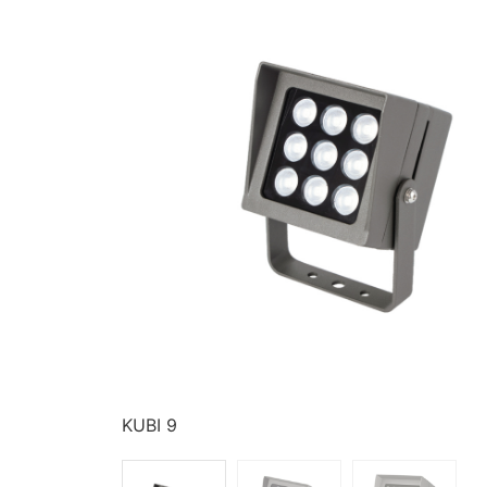
KUBI 9