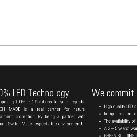
0% LED Technology
We commit 
oposing 100% LED Solutions for your projects,
High quality LED c
CH MADE is a real partner for natural
Integral respect o
ronment protection. By being a partner with
The availability o
lum, Switch Made respects the environment!
A 3 – 5 years’ warr
GREEN BUILDING La