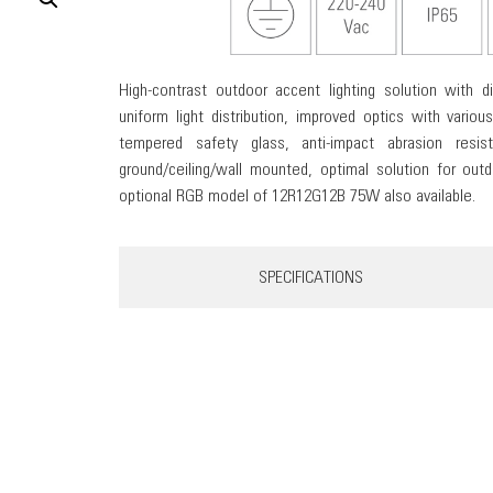
High-contrast outdoor accent lighting solution with 
uniform light distribution, improved optics with various
tempered safety glass, anti-impact abrasion resis
ground/ceiling/wall mounted, optimal solution for outdo
optional RGB model of 12R12G12B 75W also available.
SPECIFICATIONS
KUBI 18