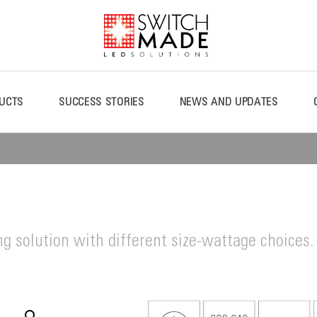
UCTS
SUCCESS STORIES
NEWS AND UPDATES
ng solution with different size-wattage choices.