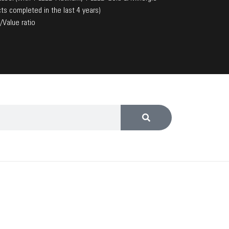
ts completed in the last 4 years)
/Value ratio