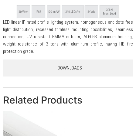
LED linear IP rated profile lighting system, homogeneous and dots free
light distribution, recessed trimless mounting possibilities, seamless
connection, UV resistant PMMA diffuser, AL6063 aluminum housing,
weight resistance of 3 tons with aluminum profile, having HB fire
protection grade.
DOWNLOADS
Related Products