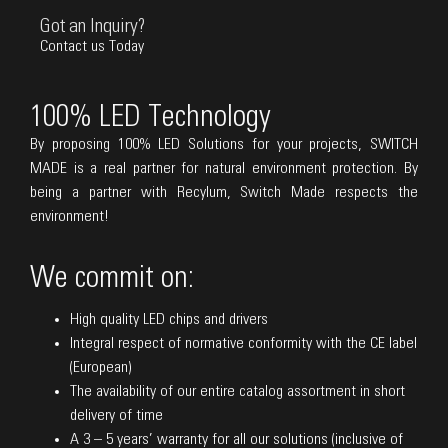
Got an Inquiry?
Contact us Today
100% LED Technology
By proposing 100% LED Solutions for your projects, SWITCH
MADE is a real partner for natural environment protection. By
being a partner with Recylum, Switch Made respects the
environment!
We commit on:
High quality LED chips and drivers
Integral respect of normative conformity with the CE label
(European)
The availability of our entire catalog assortment in short
delivery of time
A 3 – 5 years’ warranty for all our solutions (inclusive of