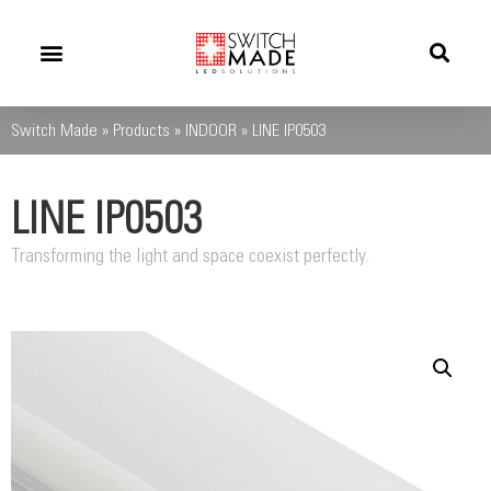
Success Stories
News And Updates
Switch Made
»
Products
»
INDOOR
»
LINE IP0503
LINE IP0503
Transforming the light and space coexist perfectly.