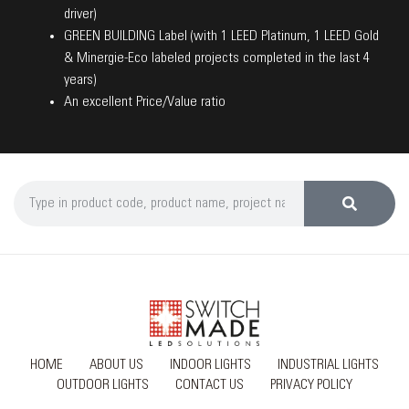
driver)
GREEN BUILDING Label (with 1 LEED Platinum, 1 LEED Gold
& Minergie-Eco labeled projects completed in the last 4
years)
An excellent Price/Value ratio
HOME
ABOUT US
INDOOR LIGHTS
INDUSTRIAL LIGHTS
OUTDOOR LIGHTS
CONTACT US
PRIVACY POLICY