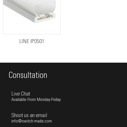
LINE IP0501
Consultation
Live Chat
Available From Monday-Friday
Shoot us an email
info@switch-made.com