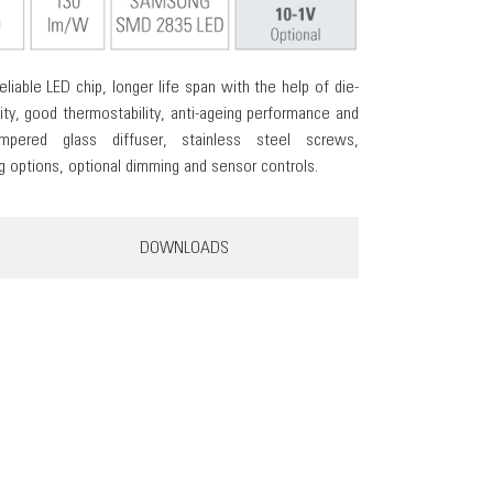
eliable LED chip, longer life span with the help of die-
ity, good thermostability, anti-ageing performance and
mpered glass diffuser, stainless steel screws,
options, optional dimming and sensor controls.
DOWNLOADS