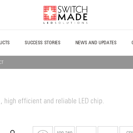
UCTS
SUCCESS STORIES
NEWS AND UPDATES
CT
, high efficient and reliable LED chip.