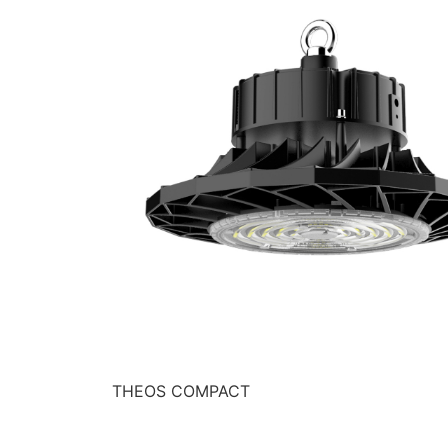
THEOS COMPACT