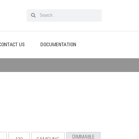
CONTACT US
DOCUMENTATION