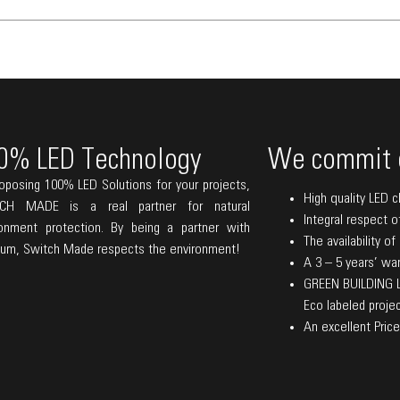
0% LED Technology
We commit 
oposing 100% LED Solutions for your projects,
High quality LED c
CH MADE is a real partner for natural
Integral respect o
ronment protection. By being a partner with
The availability o
lum, Switch Made respects the environment!
A 3 – 5 years’ warr
GREEN BUILDING La
Eco labeled projec
An excellent Price