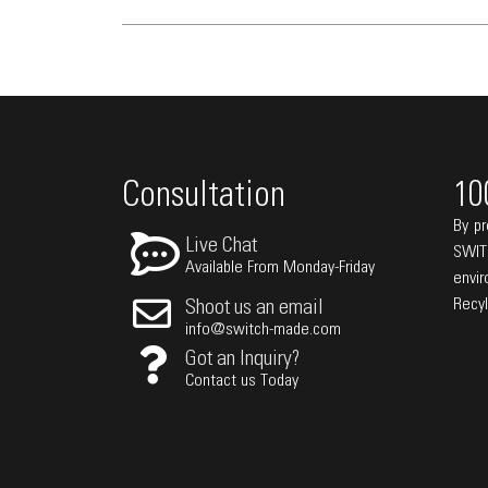
Consultation
10
By pr
Live Chat
SWIT
Available From Monday-Friday
envi
Recy
Shoot us an email
info@switch-made.com
Got an Inquiry?
Contact us Today