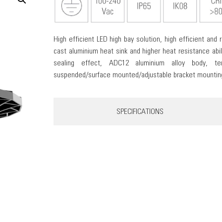
High efficient LED high bay solution, high efficient and r
cast aluminium heat sink and higher heat resistance abil
sealing effect, ADC12 aluminium alloy body, te
suspended/surface mounted/adjustable bracket mounting 
SPECIFICATIONS