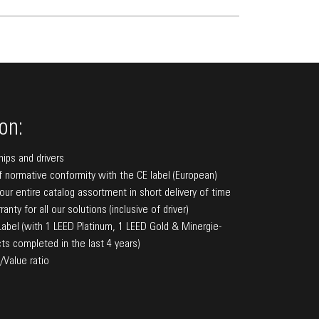
on:
hips and drivers
f normative conformity with the CE label (European)
f our entire catalog assortment in short delivery of time
anty for all our solutions (inclusive of driver)
bel (with 1 LEED Platinum, 1 LEED Gold & Minergie-
ts completed in the last 4 years)
/Value ratio