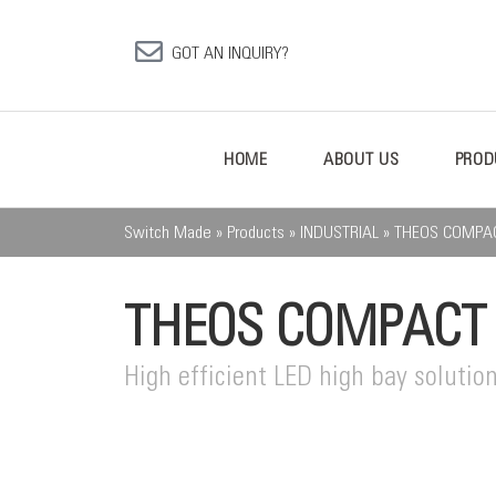
GOT AN INQUIRY?
HOME
ABOUT US
PROD
Switch Made
»
Products
»
INDUSTRIAL
»
THEOS COMPA
THEOS COMPACT
High efficient LED high bay solution