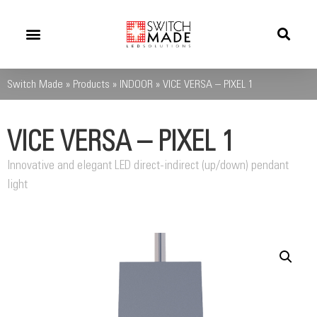
Success Stories
News And Updates
Switch Made
»
Products
»
INDOOR
»
VICE VERSA – PIXEL 1
VICE VERSA – PIXEL 1
Innovative and elegant LED direct-indirect (up/down) pendant
light