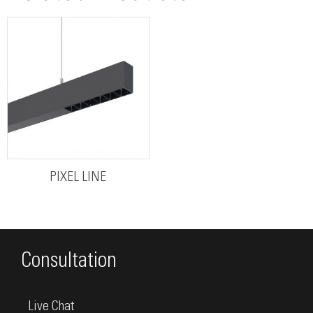
PIXEL LINE
Consultation
Live Chat