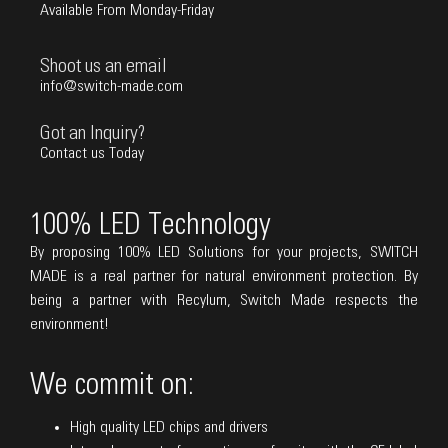
Available From Monday-Friday
Shoot us an email
info@switch-made.com
Got an Inquiry?
Contact us Today
100% LED Technology
By proposing 100% LED Solutions for your projects, SWITCH
MADE is a real partner for natural environment protection. By
being a partner with Recylum, Switch Made respects the
environment!
We commit on:
High quality LED chips and drivers