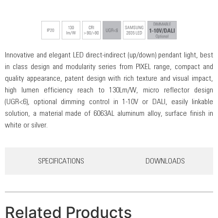
Innovative and elegant LED direct-indirect (up/down) pendant light, best
in class design and modularity series from PIXEL range, compact and
quality appearance, patent design with rich texture and visual impact,
high lumen efficiency reach to 130Lm/W, micro reflector design
(UGR<6), optional dimming control in 1-10V or DALI, easily linkable
solution, a material made of 6063AL aluminum alloy, surface finish in
white or silver.
SPECIFICATIONS
DOWNLOADS
Related Products