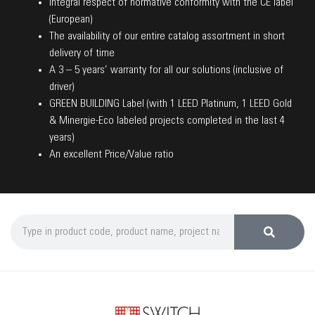
Integral respect of normative conformity with the CE label
(European)
The availability of our entire catalog assortment in short
delivery of time
A 3 – 5 years’ warranty for all our solutions (inclusive of
driver)
GREEN BUILDING Label (with 1 LEED Platinum, 1 LEED Gold
& Minergie-Eco labeled projects completed in the last 4
years)
An excellent Price/Value ratio