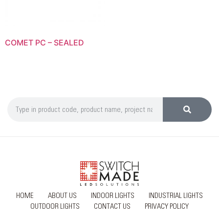
COMET PC – SEALED
HOME
ABOUT US
INDOOR LIGHTS
INDUSTRIAL LIGHTS
OUTDOOR LIGHTS
CONTACT US
PRIVACY POLICY