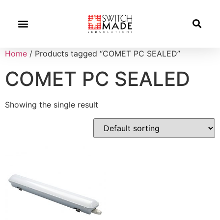
Success Stories
News And Updates
Home
/ Products tagged “COMET PC SEALED”
COMET PC SEALED
Showing the single result