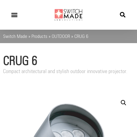
Success Stories
News And Updates
Switch Made
»
Products
»
OUTDOOR
»
CRUG 6
CRUG 6
Compact architectural and stylish outdoor innovative projector.