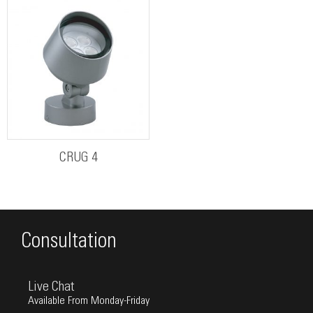
CRUG 4
Consultation
Live Chat
Available From Monday-Friday