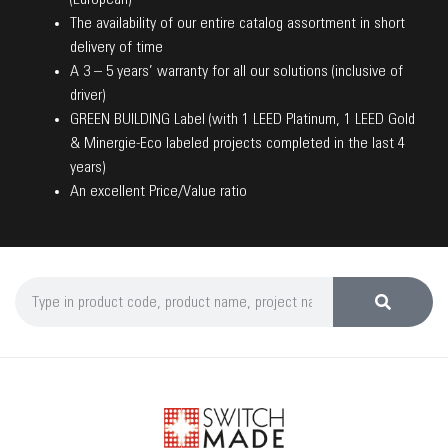
The availability of our entire catalog assortment in short
delivery of time
A 3 – 5 years’ warranty for all our solutions (inclusive of
driver)
GREEN BUILDING Label (with 1 LEED Platinum, 1 LEED Gold
& Minergie-Eco labeled projects completed in the last 4
years)
An excellent Price/Value ratio