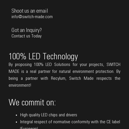
Shoot us an email
info@switch-made.com
Got an Inquiry?
Contact us Today
100% LED Technology
By proposing 100% LED Solutions for your projects, SWITCH
MADE is a real partner for natural environment protection. By
being a partner with Recylum, Switch Made respects the
environment!
We commit on:
High quality LED chips and drivers
Integral respect of normative conformity with the CE label
(European)