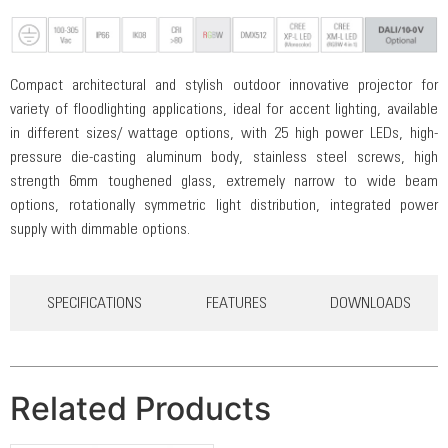
Compact architectural and stylish outdoor innovative projector for
variety of floodlighting applications, ideal for accent lighting, available
in different sizes/ wattage options, with 25 high power LEDs, high-
pressure die-casting aluminum body, stainless steel screws, high
strength 6mm toughened glass, extremely narrow to wide beam
options, rotationally symmetric light distribution, integrated power
supply with dimmable options.
SPECIFICATIONS
FEATURES
DOWNLOADS
Related Products