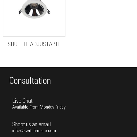
SHUTTLE ADJUSTABLE
Consultation
Live Chat
Available From Monday-Friday
Shoot us an email
info@switch-made.com