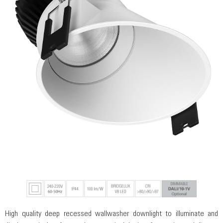
High quality deep recessed wallwasher downlight to illuminate and