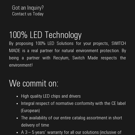
Got an Inquiry?
Contact us Today
100% LED Technology
By proposing 100% LED Solutions for your projects, SWITCH
MADE is a real partner for natural environment protection. By
being a partner with Recylum, Switch Made respects the
environment!
We commit on:
High quality LED chips and drivers
Integral respect of normative conformity with the CE label
(European)
The availability of our entire catalog assortment in short
delivery of time
A 3 – 5 years’ warranty for all our solutions (inclusive of