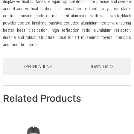
display vertical surfaces, elegant optical design, for precise and diverse
accent and vertical lighting, high visual comfort with very good glare-
control, housing made of machined aluminium with sand white/black
powder-coated finishing, passive extruded aluminium heatsink ensuring
better heat dissipation, high reflection ratio aluminium reflector,
durable and robust structure, ideal for art museums, foyers, corridors
and reception areas.
SPECIFICATIONS
DOWNLOADS
Related Products