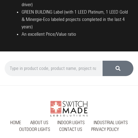
driver)
GREEN BUILDING Label (with 1 LEED Platinum, 1 LEED Gold
& Minergie-Eco labeled projects completed in the last 4
years)
An excellent Price/Value ratio
HOME
ABOUT US
INDOOR LIGHTS
INDUSTRIAL LIGHTS
OUTDOOR LIGHTS
CONTACT US
PRIVACY POLICY