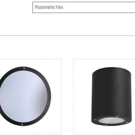
Photometric Files