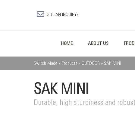
GOT AN INQUIRY?
HOME
ABOUT US
PROD
Switch Made
»
Products
»
OUTDOOR
»
SAK MINI
SAK MINI
Durable, high sturdiness and robust 