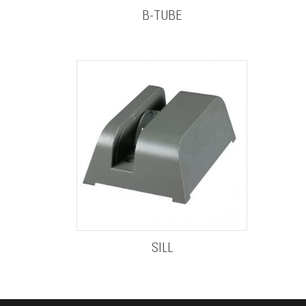
B-TUBE
SILL