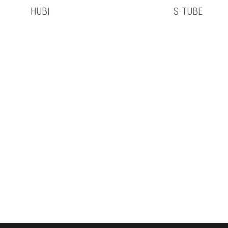
HUBI
S-TUBE