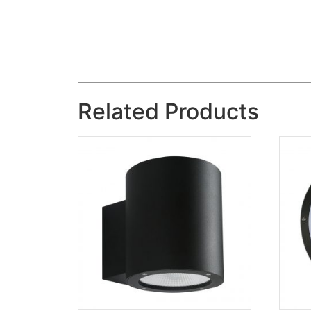
Related Products