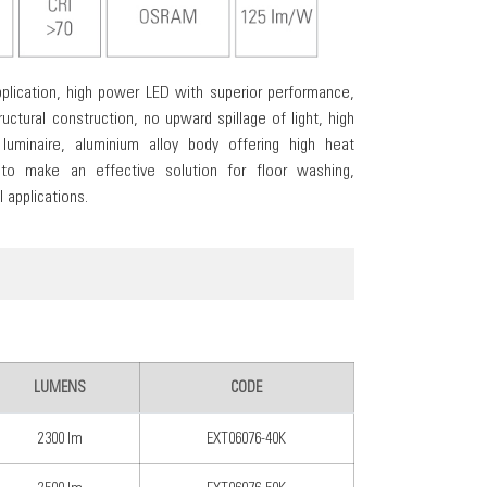
plication, high power LED with superior performance,
uctural construction, no upward spillage of light, high
 luminaire, aluminium alloy body offering high heat
 to make an effective solution for floor washing,
 applications.
LUMENS
CODE
2300 lm
EXT06076-40K