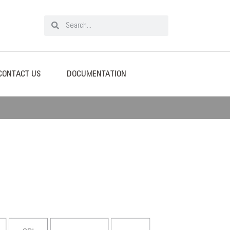
CONTACT US
DOCUMENTATION