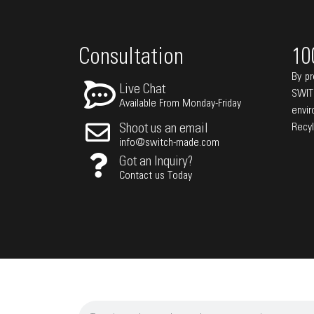
Consultation
10
By pr
Live Chat
SWIT
Available From Monday-Friday
envi
Recy
Shoot us an email
info@switch-made.com
Got an Inquiry?
Contact us Today