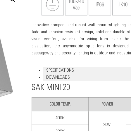
Innovative compact and robust wall mounted lighting ap
fade and abrasion resistant design, solid and durable str
visual comfort, available for wiring from inside the
dissipation, the asymmetric optic lens is designed
passageway and security lighting in outdoor and industrial
SPECIFICATIONS
DOWNLOADS
SAK MINI 20
COLOR TEMP.
POWER
4000K
20W