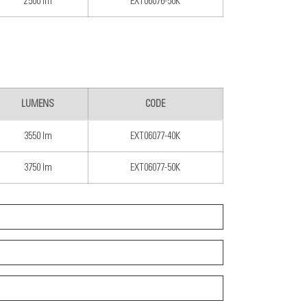
2500 lm
EXT06076-50K
LUMENS
CODE
3550 lm
EXT06077-40K
3750 lm
EXT06077-50K