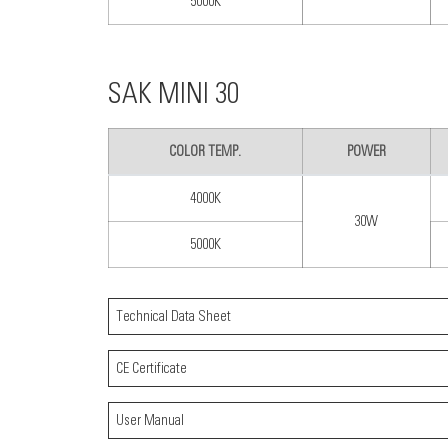
5000K
SAK MINI 30
COLOR TEMP.
POWER
4000K
30W
5000K
Technical Data Sheet
CE Certificate
User Manual