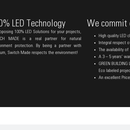
0% LED Technology
We commit 
oposing 100% LED Solutions for your projects,
High quality LED c
CH MADE is a real partner for natural
Integral respect o
ronment protection. By being a partner with
The availability o
lum, Switch Made respects the environment!
A 3 – 5 years’ warr
GREEN BUILDING La
Eco labeled projec
An excellent Price