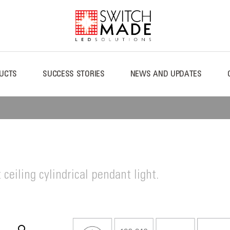
UCTS
SUCCESS STORIES
NEWS AND UPDATES
ceiling cylindrical pendant light.