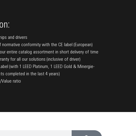
on:
hips and drivers
f normative conformity with the CE label (European)
f our entire catalog assortment in short delivery of time
anty for all our solutions (inclusive of driver)
bel (with 1 LEED Platinum, 1 LEED Gold & Minergie-
ts completed in the last 4 years)
/Value ratio