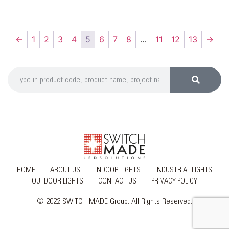
←
1
2
3
4
5
6
7
8
…
11
12
13
→
HOME
ABOUT US
INDOOR LIGHTS
INDUSTRIAL LIGHTS
OUTDOOR LIGHTS
CONTACT US
PRIVACY POLICY
© 2022 SWITCH MADE Group. All Rights Reserved.