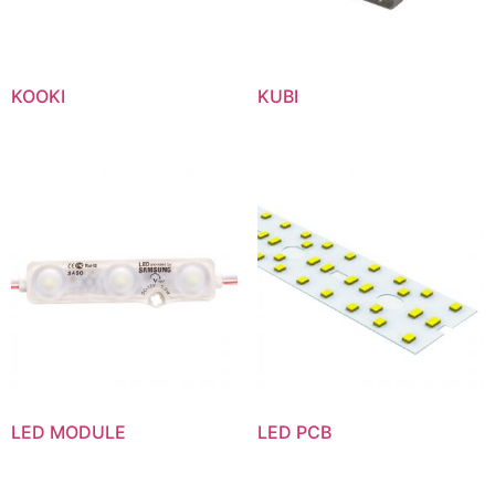
KOOKI
KUBI
LED MODULE
LED PCB