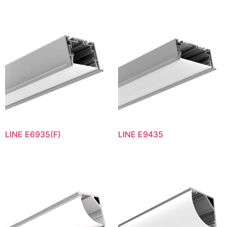
LINE E6935(F)
LINE E9435