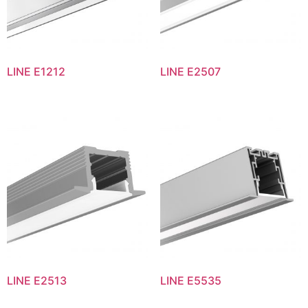
LINE E1212
LINE E2507
LINE E2513
LINE E5535