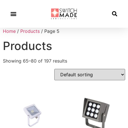
Success Stories
News And Updates
Home
/
Products
/ Page 5
Products
Showing 65–80 of 197 results