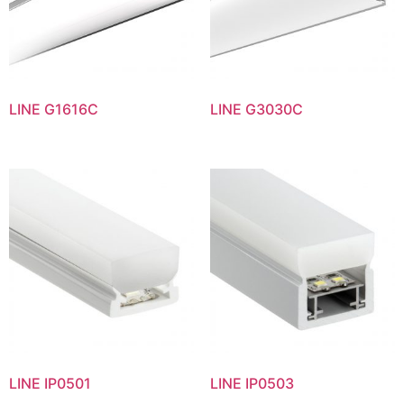
LINE G1616C
LINE G3030C
LINE IP0501
LINE IP0503