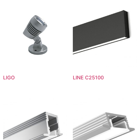
LIGO
LINE C25100