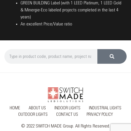
GREEN BUILDING Label (with 1 LEED Platinum, 1 LEED Gold
& Minergie-Eco labeled projects completed in the last 4
years)
An excellent Price/Value ratio
HOME
ABOUT US
INDOOR LIGHTS
INDUSTRIAL LIGHTS
OUTDOOR LIGHTS
CONTACT US
PRIVACY POLICY
© 2022 SWITCH MADE Group. All Rights Reserved.