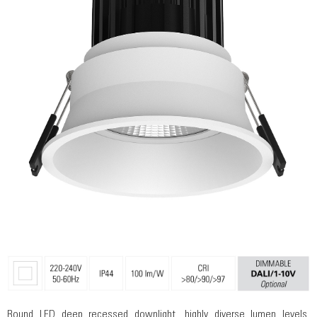
Round LED deep recessed downlight, highly diverse lumen levels,