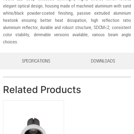
elegant optical design, housing made of machined aluminium with sand
white/black powder-coated finishing, passive extruded aluminium
heatsink ensuring better heat dissipation, high reflection ratio
aluminium reflector, durable and robust structure, SDCM<2, consistent
color stability, dimmable versions available, various beam angle
choices.
SPECIFICATIONS
DOWNLOADS
Related Products