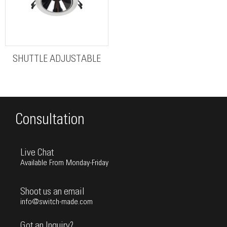
SHUTTLE ADJUSTABLE
Consultation
Live Chat
Available From Monday-Friday
Shoot us an email
info@switch-made.com
Got an Inquiry?