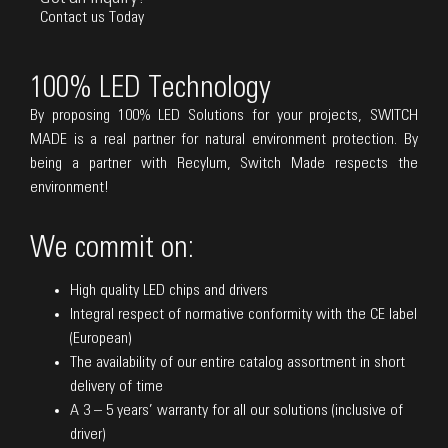
Contact us Today
100% LED Technology
By proposing 100% LED Solutions for your projects, SWITCH
MADE is a real partner for natural environment protection. By
being a partner with Recylum, Switch Made respects the
environment!
We commit on:
High quality LED chips and drivers
Integral respect of normative conformity with the CE label
(European)
The availability of our entire catalog assortment in short
delivery of time
A 3 – 5 years’ warranty for all our solutions (inclusive of
driver)